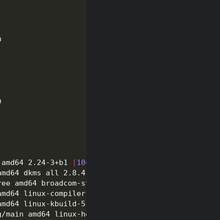
 amd64 2.24-3+b1 
[
104
 kB
]
amd64 dkms all 2.8.4-4 
[
78.3 kB
]
ree amd64 broadcom-sta-dkms all 6.30.223.271-17 
[
2
amd64 linux-compiler-gcc-10-x86 amd64 5.10.46-4kal
amd64 linux-kbuild-5.10 amd64 5.10.46-4kali1 
[
1,29
g/main amd64 linux-headers-5.10.0-kali9-common all