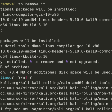
oremove'
ly installed, 
0
 to remove and 
0
ntinue
? 
[
Y/n
]
.kali.org/kali kali-rolling/main amd64 dctrl-tools
acc.umu.se/mirror/kali.org/kali kali-rolling/main 
acc.umu.se/mirror/kali.org/kali kali-rolling/non-f
acc.umu.se/mirror/kali.org/kali kali-rolling/main 
acc.umu.se/mirror/kali.org/kali kali-rolling/main 
ei.ftp.acc.umu.se/mirror/kali.org/kali kali-rollin