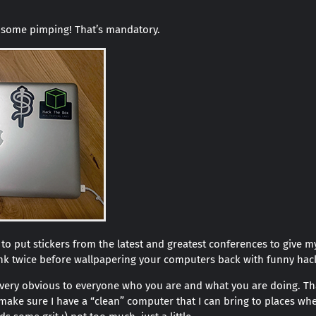
do some pimping! That’s mandatory.
ke to put stickers from the latest and greatest conferences to give
ink twice before wallpapering your computers back with funny hac
 very obvious to everyone who you are and what you are doing. Th
I make sure I have a “clean” computer that I can bring to places wher