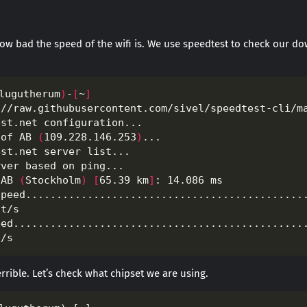
 how bad the speed of the wifi is. We use speedtest to check our 
lugutherum
)
-
[
~
]
hof AB 
(
109.228.146.253
)
 AB 
(
Stockholm
)
[
65.39 km
]
 terrible. Let’s check what chipset we are using.