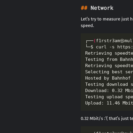
Network
Let’s try to measure just
speed.
┌──
(
f1rstr3am㉿mul
Testing from Bahn
Hosted by Bahnhof
0.32 Mbit/s :’( that’s just