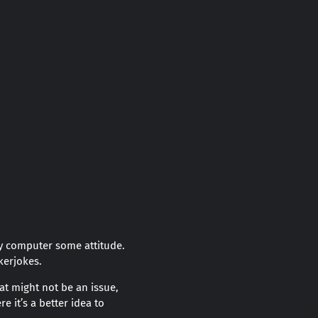
 my computer some attitude.
kerjokes.
at might not be an issue,
e it’s a better idea to