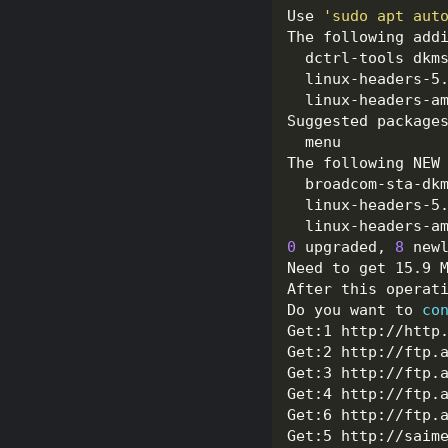
Use 
'sudo apt aut
0
 upgraded, 
8
 new
Do you want to 
co
Get:1 http://http
Get:2 http://ftp.
Get:3 http://ftp.
Get:4 http://ftp.
Get:6 http://ftp.
Get:5 http://saim