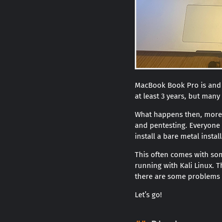
MacBook Book Pro is and h
at least 3 years, but many
What happens then, more 
and pentesting. Everyone h
install a bare metal install
This often comes with som
running with Kali Linux. 
there are some problems t
Let’s go!