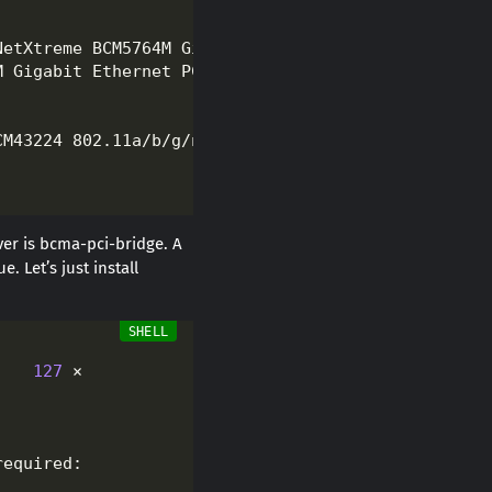
er is bcma-pci-bridge. A
 Let’s just install
    
127