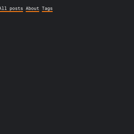
All posts
About
Tags