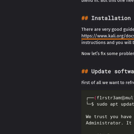
blend in. But this one need
Installation
There are very good guides
https://www.kali.org/docs
instructions and you will
Now let’s fix some proble
Update softwa
First of all we want to ref
┌──
(
f1rstr3am㉿mul
└─$ sudo apt upda