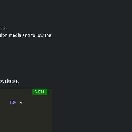
r at
tion media and follow the
 available.
    
100