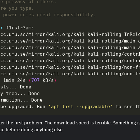
he privacy of others.
ore you type.
t power comes great responsibility.
or
acc.umu.se/mirror/kali.org/kali kali-rolling InRel
acc.umu.se/mirror/kali.org/kali kali-rolling/main 
acc.umu.se/mirror/kali.org/kali kali-rolling/main 
acc.umu.se/mirror/kali.org/kali kali-rolling/contr
acc.umu.se/mirror/kali.org/kali kali-rolling/contr
acc.umu.se/mirror/kali.org/kali kali-rolling/non-f
acc.umu.se/mirror/kali.org/kali kali-rolling/non-f
n 1min 24s 
(
707
 kB/s
)
 be upgraded. Run 
'apt list --upgradable'
er the first problem. The download speed is terrible. Something i
issue before doing anything else.