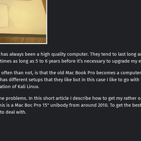
as always been a high quality computer. They tend to last long a
 times as long as 5 to 6 years before it’s necessary to upgrade my
often than not, is that the old Mac Book Pro becomes a computer
as different setups that they like but in this case I like to go wi
ation of Kali Linux.
e problems. In this short article I describe how to get my rather
This is a Mac Boc Pro 15" unibody from around 2010. To get the bes
o deal with.