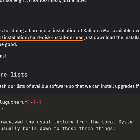
s some grit :) not too much, just a little.
 for doing a bare metal installation of Kali on a Mac available ove
/installation/hard-disk-install-on-mac
Just download the installa
 be good.
ms!
re lists
resh our lists of availble software so that we can install upgrades if
lugutherum
)
-
[
~
]
te                                                