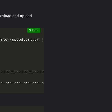
download and upload