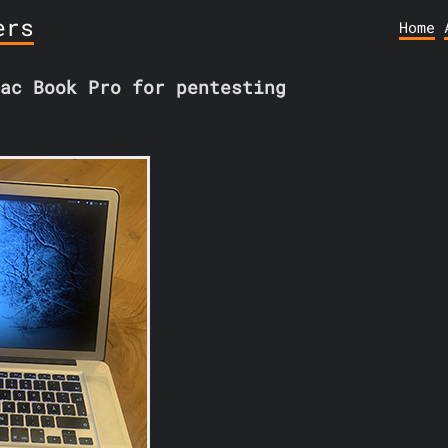
ers
Home
ac Book Pro for pentesting
1