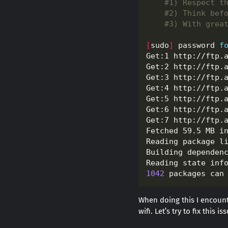
#1) Respect t
#2) Think bef
#3) With grea
[
sudo
]
 password 
f
Get:1 http://ftp.
Get:2 http://ftp.
Get:3 http://ftp.
Get:4 http://ftp.
Get:5 http://ftp.
Get:6 http://ftp.
Get:7 http://ftp.
Fetched 59.5 MB i
1042
 packages can
When doing this I encount
wifi. Let’s try to fix this 