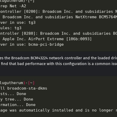
es the Broadcom BCM43224 network controller and the loaded driv
find that bad performace with this configuration is a common issue.
lugutherum
)
-
[
~
]
all broadcom-sta-dkms                             