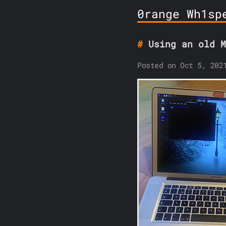
0range Wh1sp
Using an old M
Posted on Oct 5, 202