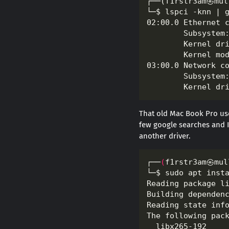
That old Mac Book Pro us
few google searches and I 
another driver.
┌──
(
f1rstr3am㉿mul
└─$ sudo apt inst