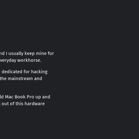
nd I usually keep mine for
 everyday workhorse.
 dedicated for hacking
th the mainstream and
 old Mac Book Pro up and
t out of this hardware