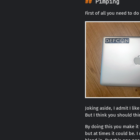
Pimping
First of all you need to 
Joking aside, I admit I li
But I think you should th
By doing this you make it
but at times it could be. 