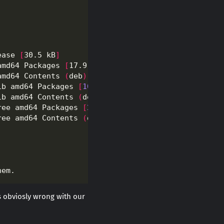
ease 
[
30.5 kB
]
amd64 Packages 
[
17.9 MB
]
amd64 Contents 
(
deb
)
[
40.2 MB
]
ib amd64 Packages 
[
106
 kB
]
ib amd64 Contents 
(
deb
)
[
132
 kB
]
ree amd64 Packages 
[
209
 kB
]
ree amd64 Contents 
(
deb
)
[
959
 kB
]
s obviosly wrong with our