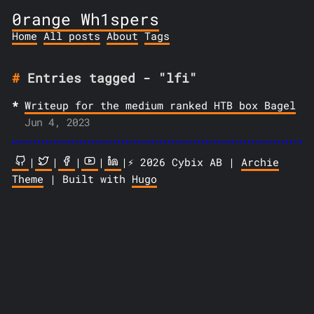
0range Wh1spers
Home
All posts
About
Tags
Entries tagged - "lfi"
Writeup for the medium ranked HTB box Bagel
Jun 4, 2023
|
|
|
|
|⚡️ 2026 Cybix AB |
Archie
Theme
| Built with
Hugo