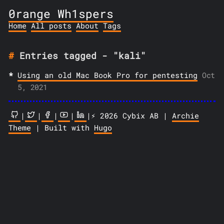
0range Wh1spers
Home
All posts
About
Tags
Entries tagged - "kali"
Using an old Mac Book Pro for pentesting
Oct
5, 2021
|
|
|
|
|⚡️ 2026 Cybix AB |
Archie
Theme
| Built with
Hugo